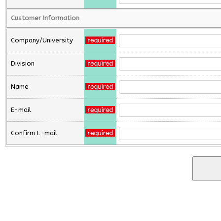
Customer Information
Company/University
Division
Name
E-mail
Confirm E-mail