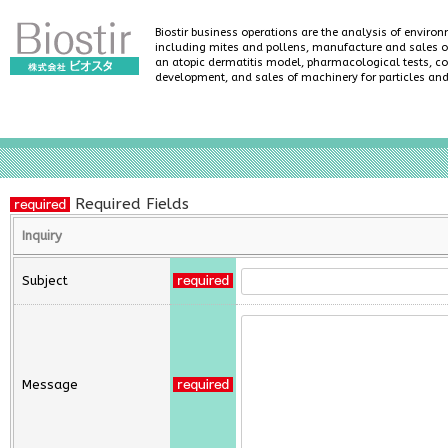
Biostir business operations are the analysis of enviro
including mites and pollens, manufacture and sales of
an atopic dermatitis model, pharmacological tests, co
development, and sales of machinery for particles an
Required Fields
Inquiry
Subject
Message